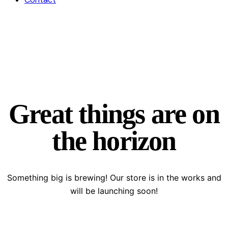
Great things are on
the horizon
Something big is brewing! Our store is in the works and
will be launching soon!