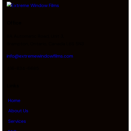
Office
8A Automatic Road, Unit 3,
Brampton, Ontario, Canada L6S 5N3
info@extremewindowfilms.com
416-834-6685
Links
Home
About Us
Services