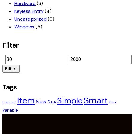
Hardware
(3)
Keyless Entry
(4)
Uncategorized
(0)
Windows
(5)
Filter
Filter
Tags
Smart
Item
Simple
New
Sale
Discount
Stock
Variable