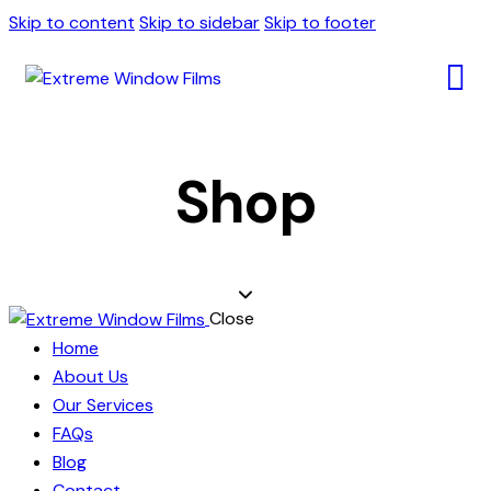
Skip to content
Skip to sidebar
Skip to footer
Shop
Close
Home
About Us
Our Services
FAQs
Blog
Contact