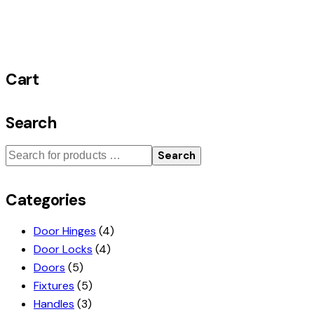
Cart
Search
Search
Categories
Door Hinges
(4)
Door Locks
(4)
Doors
(5)
Fixtures
(5)
Handles
(3)