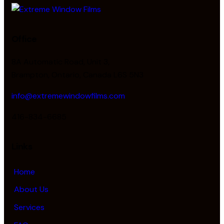
Office
8A Automatic Road, Unit 3,
Brampton, Ontario, Canada L6S 5N3
info@extremewindowfilms.com
416-834-6685
Links
Home
About Us
Services