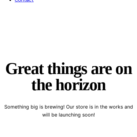
Great things are on
the horizon
Something big is brewing! Our store is in the works and
will be launching soon!