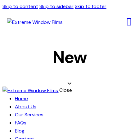
Skip to content
Skip to sidebar
Skip to footer
New
Close
Home
About Us
Our Services
FAQs
Blog
Contact