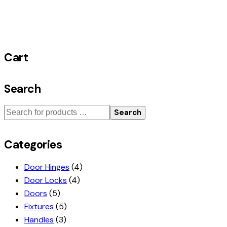
Cart
Search
Search
Categories
Door Hinges
(4)
Door Locks
(4)
Doors
(5)
Fixtures
(5)
Handles
(3)