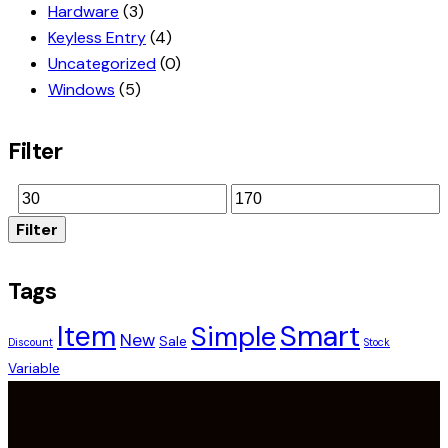
Hardware
(3)
Keyless Entry
(4)
Uncategorized
(0)
Windows
(5)
Filter
Filter
Tags
Smart
Item
Simple
New
Sale
Discount
Stock
Variable