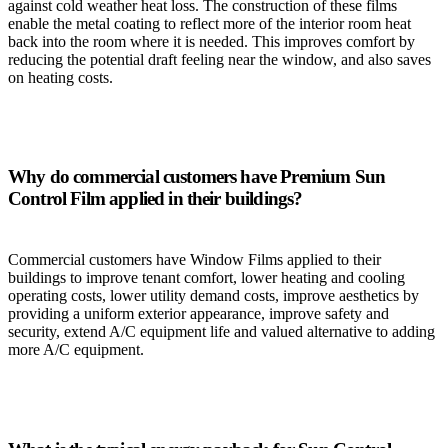
against cold weather heat loss. The construction of these films
enable the metal coating to reflect more of the interior room heat
back into the room where it is needed. This improves comfort by
reducing the potential draft feeling near the window, and also saves
on heating costs.
Why do commercial customers have Premium Sun
Control Film applied in their buildings?
Commercial customers have Window Films applied to their
buildings to improve tenant comfort, lower heating and cooling
operating costs, lower utility demand costs, improve aesthetics by
providing a uniform exterior appearance, improve safety and
security, extend A/C equipment life and valued alternative to adding
more A/C equipment.