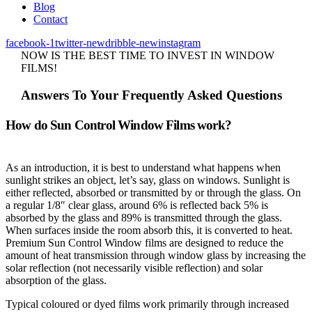
Blog
Contact
facebook-1
twitter-new
dribble-new
instagram
NOW IS THE BEST TIME TO INVEST IN WINDOW
FILMS!
Answers To Your Frequently Asked Questions
How do Sun Control Window Films work?
As an introduction, it is best to understand what happens when
sunlight strikes an object, let’s say, glass on windows. Sunlight is
either reflected, absorbed or transmitted by or through the glass. On
a regular 1/8″ clear glass, around 6% is reflected back 5% is
absorbed by the glass and 89% is transmitted through the glass.
When surfaces inside the room absorb this, it is converted to heat.
Premium Sun Control Window films are designed to reduce the
amount of heat transmission through window glass by increasing the
solar reflection (not necessarily visible reflection) and solar
absorption of the glass.
Typical coloured or dyed films work primarily through increased