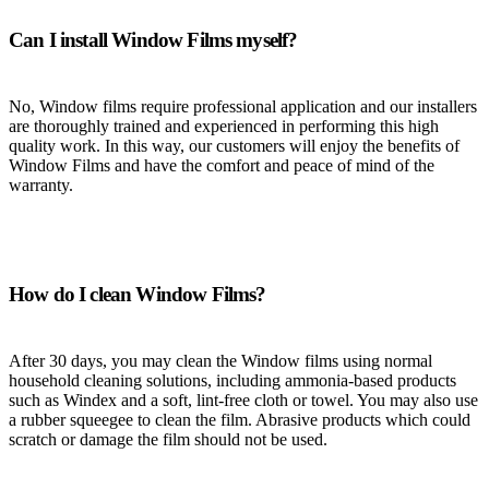
Can I install Window Films myself?
No, Window films require professional application and our installers
are thoroughly trained and experienced in performing this high
quality work. In this way, our customers will enjoy the benefits of
Window Films and have the comfort and peace of mind of the
warranty.
How do I clean Window Films?
After 30 days, you may clean the Window films using normal
household cleaning solutions, including ammonia-based products
such as Windex and a soft, lint-free cloth or towel. You may also use
a rubber squeegee to clean the film. Abrasive products which could
scratch or damage the film should not be used.