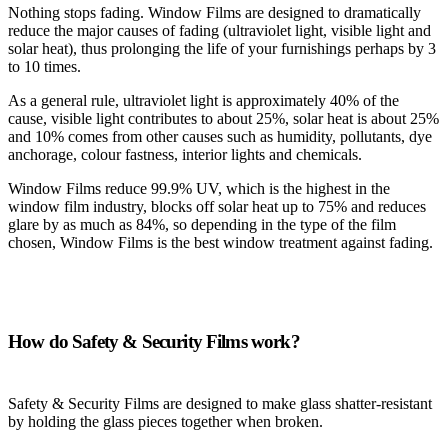
Nothing stops fading. Window Films are designed to dramatically
reduce the major causes of fading (ultraviolet light, visible light and
solar heat), thus prolonging the life of your furnishings perhaps by 3
to 10 times.
As a general rule, ultraviolet light is approximately 40% of the
cause, visible light contributes to about 25%, solar heat is about 25%
and 10% comes from other causes such as humidity, pollutants, dye
anchorage, colour fastness, interior lights and chemicals.
Window Films reduce 99.9% UV, which is the highest in the
window film industry, blocks off solar heat up to 75% and reduces
glare by as much as 84%, so depending in the type of the film
chosen, Window Films is the best window treatment against fading.
How do Safety & Security Films work?
Safety & Security Films are designed to make glass shatter-resistant
by holding the glass pieces together when broken.