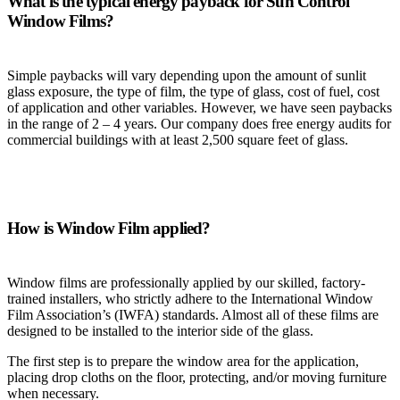
What is the typical energy payback for Sun Control
Window Films?
Simple paybacks will vary depending upon the amount of sunlit
glass exposure, the type of film, the type of glass, cost of fuel, cost
of application and other variables. However, we have seen paybacks
in the range of 2 – 4 years. Our company does free energy audits for
commercial buildings with at least 2,500 square feet of glass.
How is Window Film applied?
Window films are professionally applied by our skilled, factory-
trained installers, who strictly adhere to the International Window
Film Association’s (IWFA) standards. Almost all of these films are
designed to be installed to the interior side of the glass.
The first step is to prepare the window area for the application,
placing drop cloths on the floor, protecting, and/or moving furniture
when necessary.