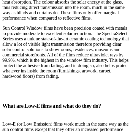
heat absorption. The colour absorbs the solar energy at the glass,
thus reducing direct transmission into the room, much in the same
way as blinds and curtains do. These films only offer marginal
performance when compared to reflective films.
Sun Control Window films have been precision coated with metals
to provide moderate to excellent solar reduction. The SpectraSelect
Series uses a unique state-of-the-art ceramic coating technology that
allow a lot of visible light transmission therefore providing clear
solar control solutions to showrooms, residences, museums and
commercial storefronts. All of the films reduce ultraviolet rays by
99.9%, which is the highest in the window film industry. This helps
protect the adhesive from fading, and in doing so, also helps protect
whatever ins inside the room (furnishings, artwork, carpet,
hardwood floors) from fading.
What are Low-E films and what do they do?
Low-E (or Low Emission) films work much in the same way as the
sun control films except that they offer an increased performance