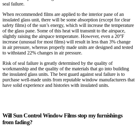
seal failure.
When recommended films are applied to the interior pane of an
insulated glass unit, there will be some absorption (except for clear
safety films) of the sun’s energy, which will increase the temperature
of the glass pane. Some of this heat will transmit to the airspace,
slightly raising the airspace temperature. However, even a 20°F
increase (unusual for most films) will result in less than 3% change
in air pressure, whereas properly made units are designed and tested
to withstand 22% changes in air pressure.
Risk of seal failure is greatly determined by the quality of
workmanship and the quality of the materials that go into building
the insulated glass units. The best guard against seal failure is to
purchase well-made units from reputable window manufacturers that
have solid experience and histories with insulated units.
Will Sun Control Window Films stop my furnishings
from fading?