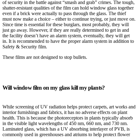
of security in the battle against “smash and grab” crimes. The tough,
shatter-resistant qualities of the film can hold window glass together
even if a brick were actually to pass through the glass. The thief
must now make a choice – either to continue trying, or just move on.
Since time is essential for these burglars, most probably, they will
just go away. However, if they are really determined to get in and
the facility doesn’t have an alarm system, eventually, they will get
in. It is recommended to have the proper alarm system in addition to
Safety & Security film.
These films are not designed to stop bullets.
Will window film on my glass kill my plants?
While screening of UV radiation helps protect carpets, art works and
interior furnishings and fabrics, it has no adverse effects on plant
health. This is because the photoreceptors in plants typically absorb
in the visible light wavelengths of 450 nm, 660 nm, and 730 nm.
Laminated glass, which has a UV absorbing interlayer of PVB, is
commonly used in greenhouses and atriums to help protect flower