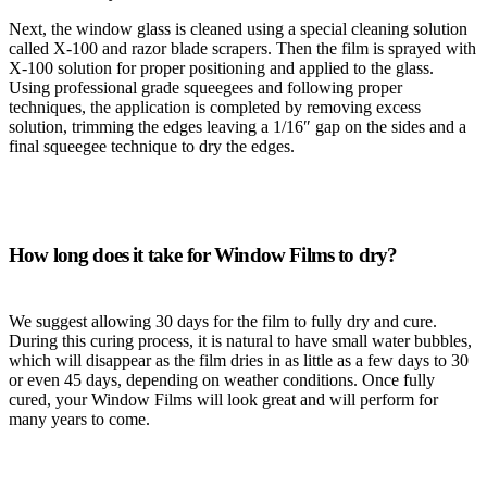
Next, the window glass is cleaned using a special cleaning solution
called X-100 and razor blade scrapers. Then the film is sprayed with
X-100 solution for proper positioning and applied to the glass.
Using professional grade squeegees and following proper
techniques, the application is completed by removing excess
solution, trimming the edges leaving a 1/16″ gap on the sides and a
final squeegee technique to dry the edges.
How long does it take for Window Films to dry?
We suggest allowing 30 days for the film to fully dry and cure.
During this curing process, it is natural to have small water bubbles,
which will disappear as the film dries in as little as a few days to 30
or even 45 days, depending on weather conditions. Once fully
cured, your Window Films will look great and will perform for
many years to come.