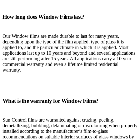
How long does Window Films last?
Our Window films are made durable to last for many years,
depending upon the type of the film applied, type of glass it is
applied to, and the particular climate in which it is applied. Most
applications last up to 10 years and beyond and several applications
are still performing after 15 years. All applications carry a 10 year
commercial warranty and even a lifetime limited residential
warranty.
What is the warranty for Window Films?
Sun Control films are warranted against crazing, peeling,
demetallizing, bubbling, delaminating or discolouring when properly
installed according to the manufacturer’s film-to-glass
recommendations on suitable interior surfaces of glass windows by