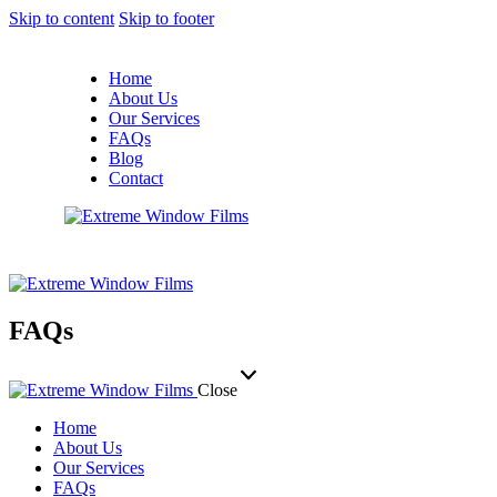
Skip to content
Skip to footer
Home
About Us
Our Services
FAQs
Blog
Contact
FAQs
Close
Home
About Us
Our Services
FAQs