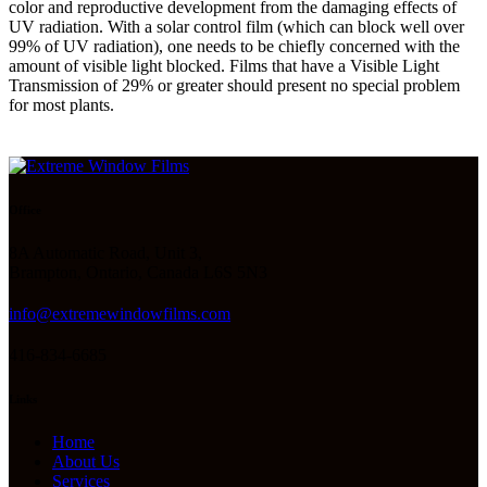
color and reproductive development from the damaging effects of
UV radiation. With a solar control film (which can block well over
99% of UV radiation), one needs to be chiefly concerned with the
amount of visible light blocked. Films that have a Visible Light
Transmission of 29% or greater should present no special problem
for most plants.
Office
8A Automatic Road, Unit 3,
Brampton, Ontario, Canada L6S 5N3
info@extremewindowfilms.com
416-834-6685
Links
Home
About Us
Services