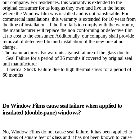
our company. For residences, this warranty is extended to the
original consumer for as long as they own and live in the home
where the Window film was installed and is not transferable. For
commercial installations, this warranty is extended for 10 years from
the time of installation. If the film fails to comply with the warranty,
the manufacturer will replace the non-conforming or defective film
at no cost to the consumer. Additionally, our company shall provide
removal of defective film and installation of the new one at no
charge.
The manufacturer also warrants against failure of the glass due to:
– Seal Failure for a period of 36 months if covered by original seal
unit manufacturer
– Thermal Shock Failure due to high thermal stress for a period of
60 months
Do Window Films cause seal failure when applied to
insulated (double-pane) windows?
No, Window Films do not cause seal failure. It has been applied to
millions of square feet of glass and it has not been known to cause