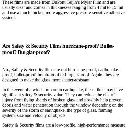
These films are made from DuPont Teijin’s Mylar Film and are
usually clear and comes in thicknesses ranging from 4 mil to 15 mil
and use a much thicker, more aggressive pressure-sensitive adhesive
system.
Are Safety & Security Films hurricane-proof? Bullet-
proof? Burglar-proof?
No., Safety & Security films are not hurricane-proof, earthquake-
proof, bullet-proof, bomb-proof or burglar-proof. Again, they are
designed to make the glass more shatter-resistant.
In the event of a windstorm or an earthquake, these films may have
significant safety & security value. They can reduce the risk of
injury from flying shards of broken glass and possibly help prevent
debris and water penetration through the window depending on the
severity of the storm or earthquake, the type of glass, framing
system, size and velocity of objects.
Safety & Security films are a low-profile, high-performance measure