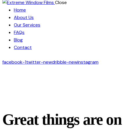
Close
Home
About Us
Our Services
FAQs
Blog
Contact
facebook-1
twitter-new
dribble-new
instagram
Great things are on