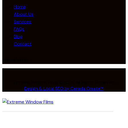
Home
About Us
Services
FAQs
Blog
Contact
Newsletter
Extreme Window Films © 2026. All Rights Reserved.
Design & Local SEO by Canada Create™