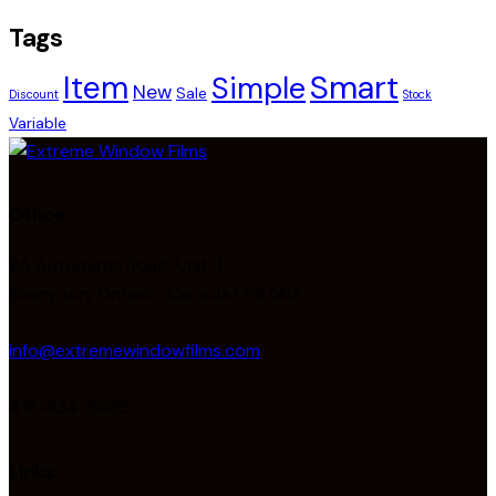
Tags
Smart
Item
Simple
New
Sale
Discount
Stock
Variable
Office
8A Automatic Road, Unit 3,
Brampton, Ontario, Canada L6S 5N3
info@extremewindowfilms.com
416-834-6685
Links