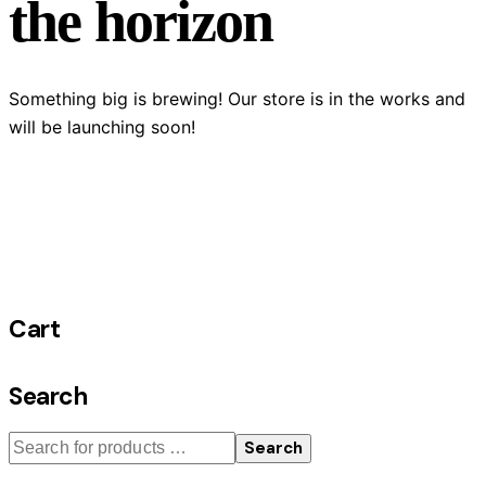
the horizon
Something big is brewing! Our store is in the works and
will be launching soon!
Cart
Search
Search