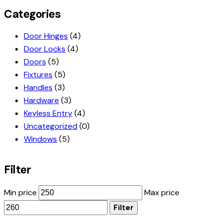
Categories
Door Hinges
(4)
Door Locks
(4)
Doors
(5)
Fixtures
(5)
Handles
(3)
Hardware
(3)
Keyless Entry
(4)
Uncategorized
(0)
Windows
(5)
Filter
Min price
Max price
Filter