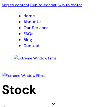
Skip to content
Skip to sidebar
Skip to footer
Home
About Us
Our Services
FAQs
Blog
Contact
Stock