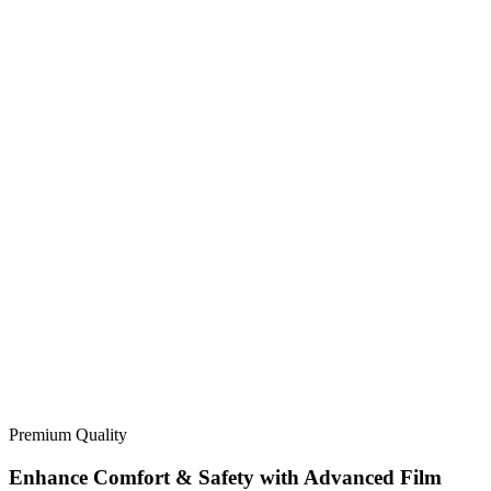
Premium Quality
Enhance Comfort & Safety with Advanced Film