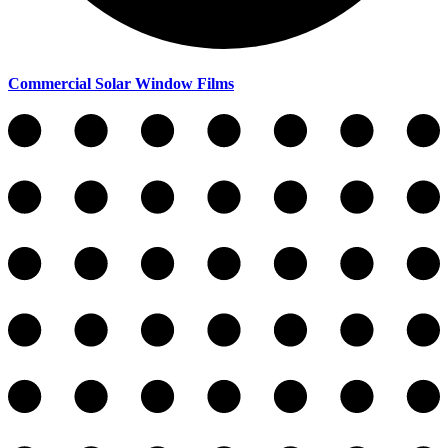
Commercial Solar Window Films