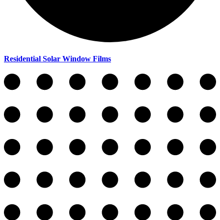
Residential Solar Window Films