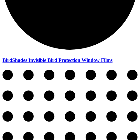
BirdShades Invisible Bird Protection Window Films