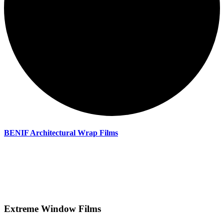
BENIF Architectural Wrap Films
Extreme Window Films