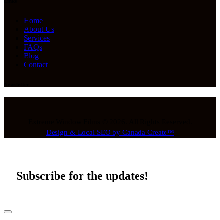
Links
Home
About Us
Services
FAQs
Blog
Contact
Newsletter
Extreme Window Films © 2026. All Rights Reserved.
Design & Local SEO by Canada Create™
Subscribe for the updates!