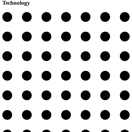
Technology