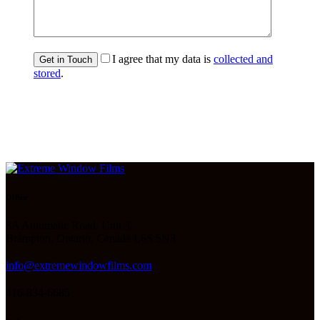
I agree that my data is
collected and
stored
.
Office
8A Automatic Road, Unit 3,
Brampton, Ontario, Canada L6S 5N3
info@extremewindowfilms.com
416-834-6685