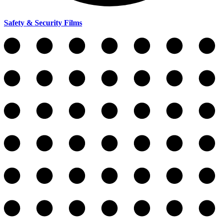
Safety & Security Films