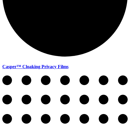
Casper™ Cloaking Privacy Films