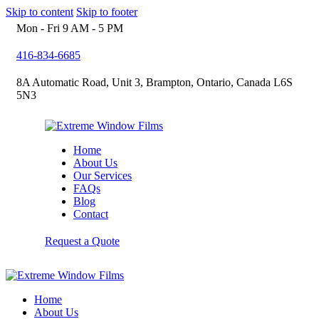
Skip to content
Skip to footer
Mon - Fri 9 AM - 5 PM
416-834-6685
8A Automatic Road, Unit 3, Brampton, Ontario, Canada L6S
5N3
Home
About Us
Our Services
FAQs
Blog
Contact
Request a Quote
Home
About Us