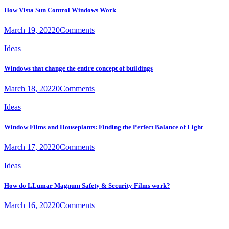
How Vista Sun Control Windows Work
March 19, 2022
0
Comments
Ideas
Windows that change the entire concept of buildings
March 18, 2022
0
Comments
Ideas
Window Films and Houseplants: Finding the Perfect Balance of Light
March 17, 2022
0
Comments
Ideas
How do LLumar Magnum Safety & Security Films work?
March 16, 2022
0
Comments