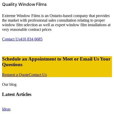
Quality Window Films
Extreme Window Films is an Ontario-based company that provides
the market with professional sales consultation relating to proper
window film selection as well as expert window film installations at
very reasonable contract prices
Contact Us
416 834 6685
Schedule an Appointment to Meet or Email Us Your
Questions
Request a Quote
Contact Us
Our blog
Latest Articles
Ideas