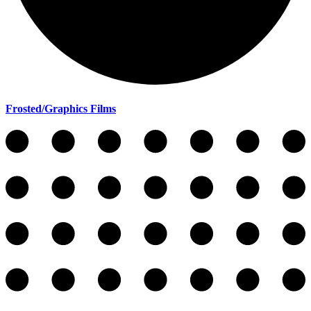
Frosted/Graphics Films