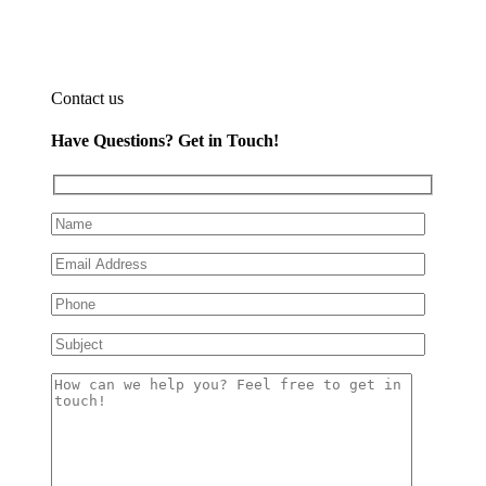
Contact us
Have Questions?
Get in Touch!