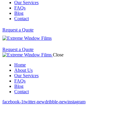
Our Services
FAQs
Blog
Contact
Request a Quote
Request a Quote
Close
Home
About Us
Our Services
FAQs
Blog
Contact
facebook-1
twitter-new
dribble-new
instagram