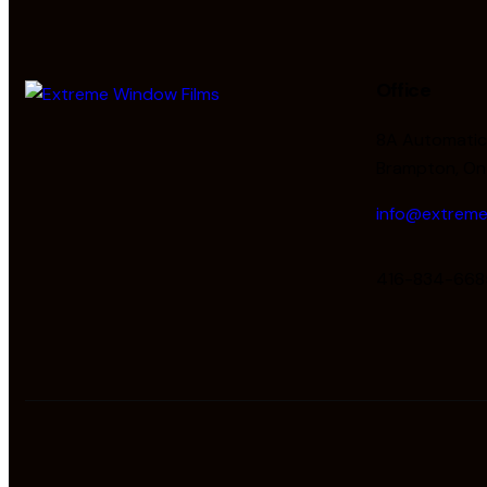
Office
8A Automatic 
Brampton, On
info@extreme
416-834-668