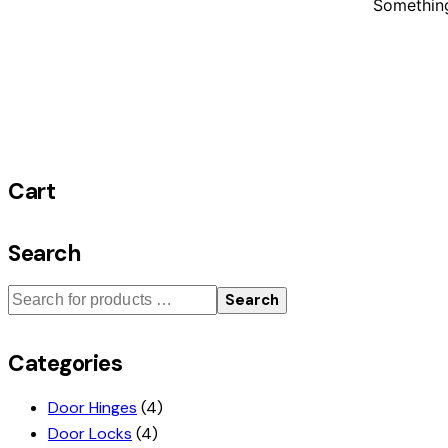
Something
Cart
Search
Search
Categories
Door Hinges
(4)
Door Locks
(4)