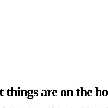
 things are on the h