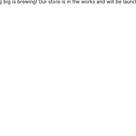
 big is brewing! Our store is in the works and will be launc