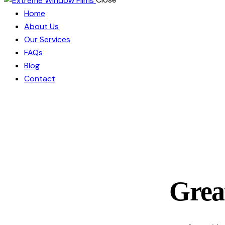
Home
About Us
Our Services
FAQs
Blog
Contact
Great