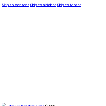
Skip to content
Skip to sidebar
Skip to footer
Close