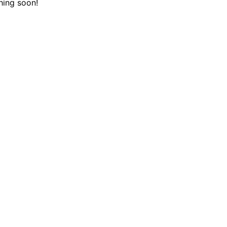
hing soon!