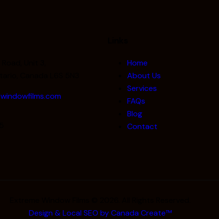
Links
Road, Unit 3,
Home
tario, Canada L6S 5N3
About Us
Services
windowfilms.com
FAQs
Blog
5
Contact
Extreme Window Films © 2026. All Rights Reserved.
Design & Local SEO by Canada Create™