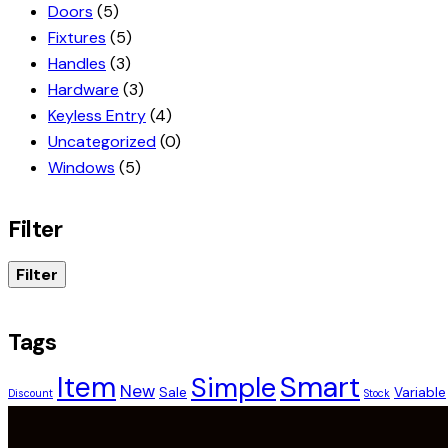
Doors
(5)
Fixtures
(5)
Handles
(3)
Hardware
(3)
Keyless Entry
(4)
Uncategorized
(0)
Windows
(5)
Filter
Filter
Tags
Smart
Item
Simple
New
Sale
Variable
Discount
Stock