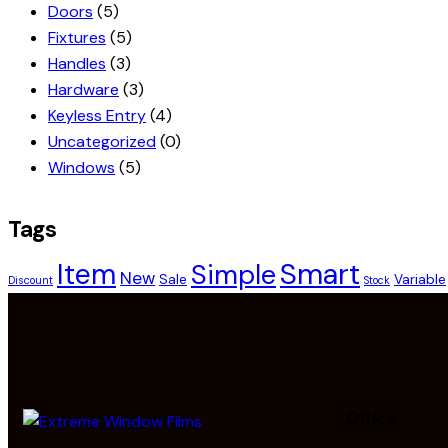
Doors
(5)
Fixtures
(5)
Handles
(3)
Hardware
(3)
Keyless Entry
(4)
Uncategorized
(0)
Windows
(5)
Tags
Smart
Item
Simple
New
Sale
Variable
Discount
Stock
Office