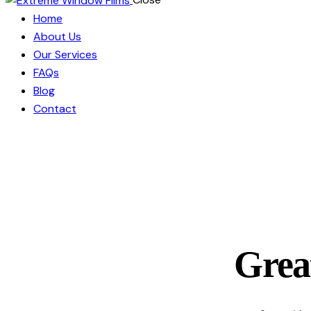
Home
About Us
Our Services
FAQs
Blog
Contact
Great