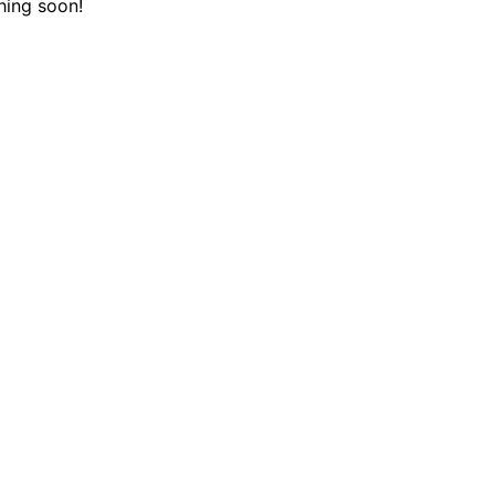
hing soon!