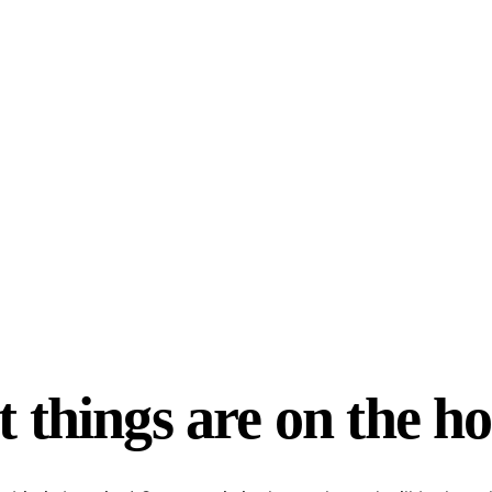
 things are on the h