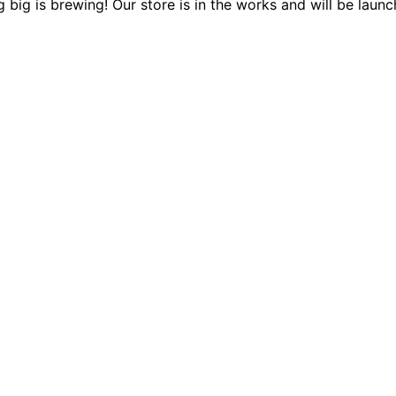
 big is brewing! Our store is in the works and will be launc