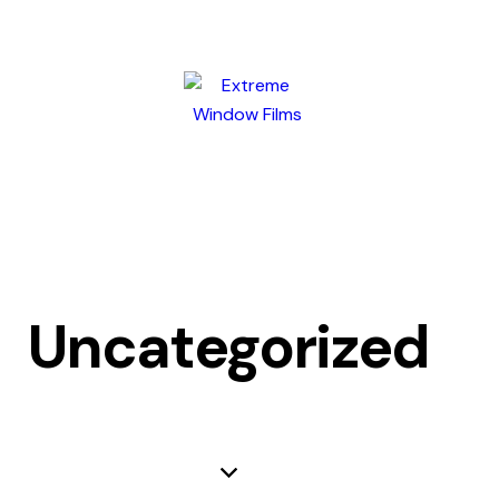
Uncategorized