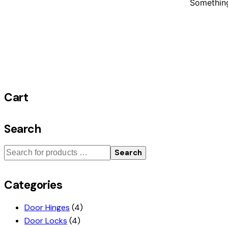
Something
Cart
Search
Search
Categories
Door Hinges
(4)
Door Locks
(4)