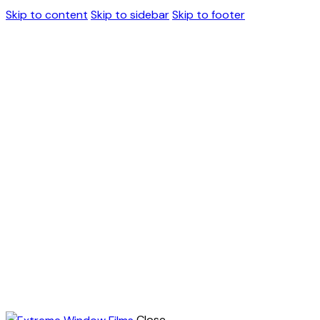
Skip to content
Skip to sidebar
Skip to footer
Close