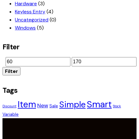
Hardware
(3)
Keyless Entry
(4)
Uncategorized
(0)
Windows
(5)
Filter
Filter
Tags
Smart
Item
Simple
New
Sale
Discount
Stock
Variable