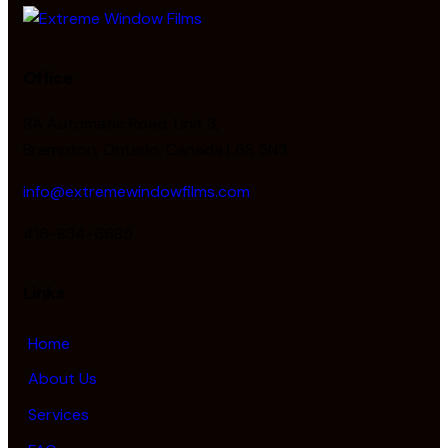
Office
8A Automatic Road, Unit 3,
Brampton, Ontario, Canada L6S 5N3
info@extremewindowfilms.com
416-834-6685
Links
Home
About Us
Services