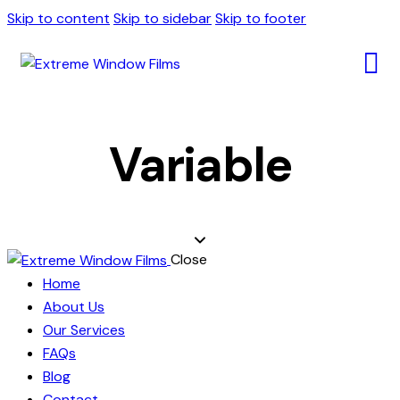
Skip to content
Skip to sidebar
Skip to footer
Variable
Close
Home
About Us
Our Services
FAQs
Blog
Contact