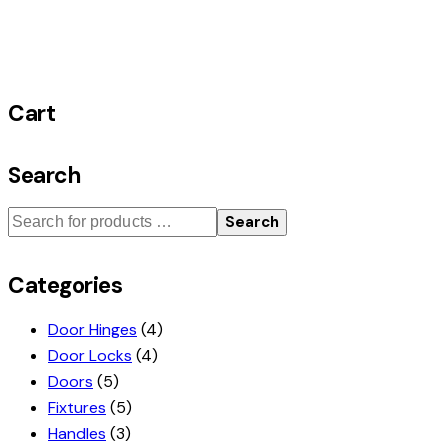
Cart
Search
Search
Categories
Door Hinges
(4)
Door Locks
(4)
Doors
(5)
Fixtures
(5)
Handles
(3)