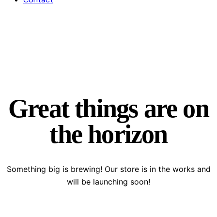
Great things are on
the horizon
Something big is brewing! Our store is in the works and
will be launching soon!