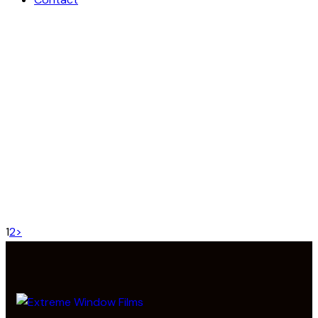
CUSTOM DOOR LOCKS
Projects
MODERN DOOR LOCK
Projects
WOOD SLIDING DOORS
Projects
DIGITAL SECURITY LOCK
Projects
PREMIUM DOOR HANDLE
Projects
WOODEN FRONT DOORS
Projects
1
2
>