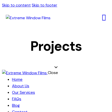
Skip to content
Skip to footer
Projects
Close
Home
About Us
Our Services
FAQs
Blog
Contact