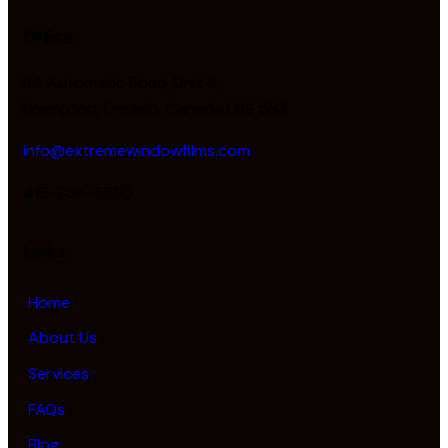
Office
8A Automatic Road, Unit 3,
Brampton, Ontario, Canada L6S 5N3
info@extremewindowfilms.com
416-834-6685
Links
Home
About Us
Services
FAQs
Blog