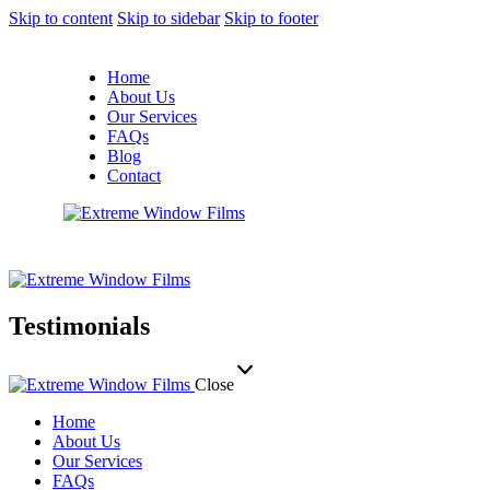
Skip to content
Skip to sidebar
Skip to footer
Home
About Us
Our Services
FAQs
Blog
Contact
Testimonials
Close
Home
About Us
Our Services
FAQs