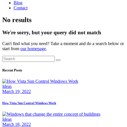
Blog
Contact
facebook-
twitter-
dribble-
instagram
No results
1
new
new
We're sorry, but your query did not match
Can't find what you need? Take a moment and do a search below or
start from
our homepage
.
Search
Recent Posts
Ideas
March 19, 2022
How Vista Sun Control Windows Work
Ideas
March 18, 2022