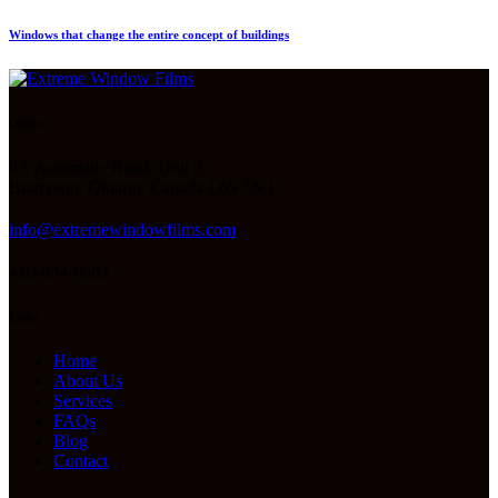
Windows that change the entire concept of buildings
Office
8A Automatic Road, Unit 3,
Brampton, Ontario, Canada L6S 5N3
info@extremewindowfilms.com
416-834-6685
Links
Home
About Us
Services
FAQs
Blog
Contact