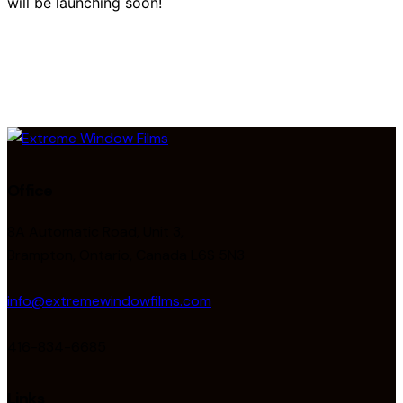
will be launching soon!
Office
8A Automatic Road, Unit 3,
Brampton, Ontario, Canada L6S 5N3
info@extremewindowfilms.com
416-834-6685
Links