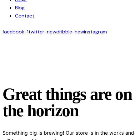
Blog
Contact
facebook-1
twitter-new
dribble-new
instagram
Great things are on
the horizon
Something big is brewing! Our store is in the works and