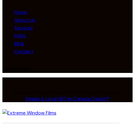
Home
About Us
Services
FAQs
Blog
Contact
Newsletter
Extreme Window Films © 2026. All Rights Reserved.
Design & Local SEO by Canada Create™