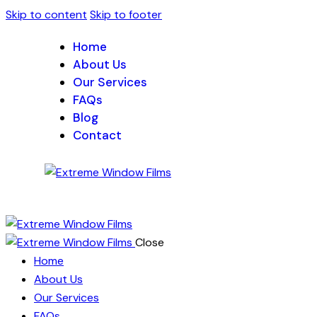
Skip to content
Skip to footer
Home
About Us
Our Services
FAQs
Blog
Contact
Close
Home
About Us
Our Services
FAQs