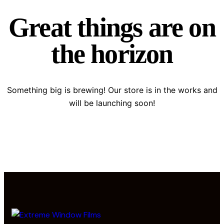
Great things are on
the horizon
Something big is brewing! Our store is in the works and
will be launching soon!