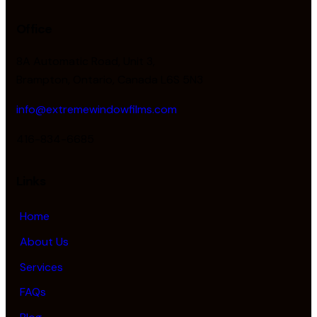
Office
8A Automatic Road, Unit 3,
Brampton, Ontario, Canada L6S 5N3
info@extremewindowfilms.com
416-834-6685
Links
Home
About Us
Services
FAQs