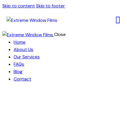
Skip to content
Skip to footer
Close
Home
About Us
Our Services
FAQs
Blog
Contact