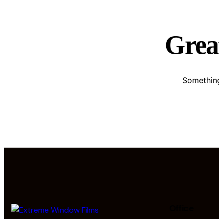
Great
Something
Office