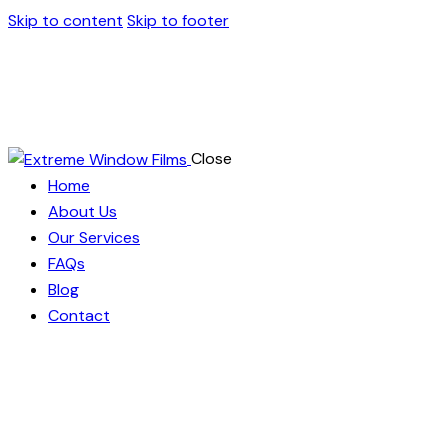
Skip to content
Skip to footer
Close
Home
About Us
Our Services
FAQs
Blog
Contact