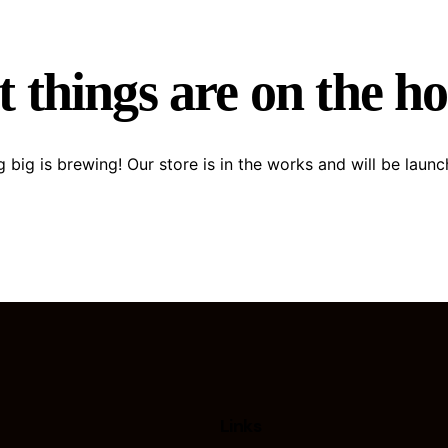
 things are on the h
 big is brewing! Our store is in the works and will be launc
Links