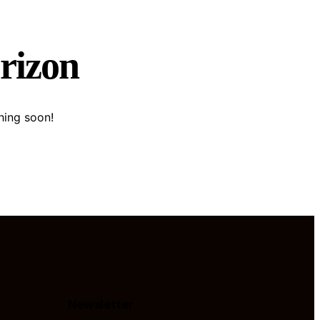
orizon
hing soon!
Newsletter