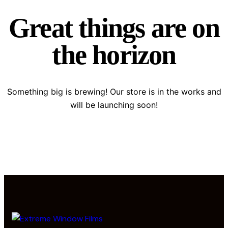
Great things are on
the horizon
Something big is brewing! Our store is in the works and
will be launching soon!