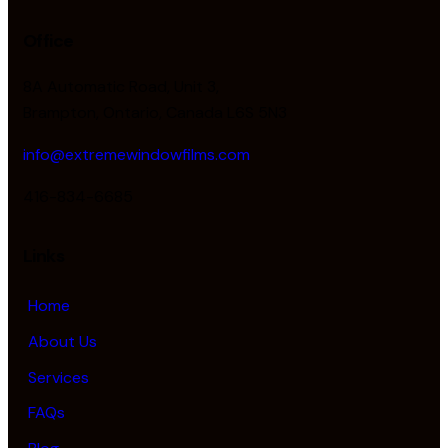
Office
8A Automatic Road, Unit 3,
Brampton, Ontario, Canada L6S 5N3
info@extremewindowfilms.com
416-834-6685
Links
Home
About Us
Services
FAQs