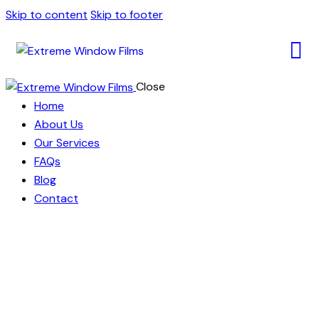
Skip to content
Skip to footer
Close
Home
About Us
Our Services
FAQs
Blog
Contact