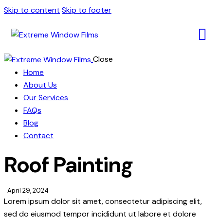
Skip to content
Skip to footer
Close
Home
About Us
Our Services
FAQs
Blog
Contact
Roof Painting
April 29, 2024
Lorem ipsum dolor sit amet, consectetur adipiscing elit,
sed do eiusmod tempor incididunt ut labore et dolore