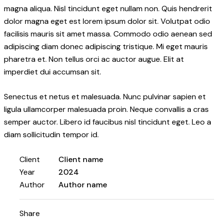
magna aliqua. Nisl tincidunt eget nullam non. Quis hendrerit
dolor magna eget est lorem ipsum dolor sit. Volutpat odio
facilisis mauris sit amet massa. Commodo odio aenean sed
adipiscing diam donec adipiscing tristique. Mi eget mauris
pharetra et. Non tellus orci ac auctor augue. Elit at
imperdiet dui accumsan sit.
Senectus et netus et malesuada. Nunc pulvinar sapien et
ligula ullamcorper malesuada proin. Neque convallis a cras
semper auctor. Libero id faucibus nisl tincidunt eget. Leo a
diam sollicitudin tempor id.
Client
Client name
Year
2024
Author
Author name
Share