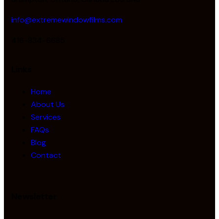
info@extremewindowfilms.com
416-834-6685
Links
Home
About Us
Services
FAQs
Blog
Contact
Newsletter