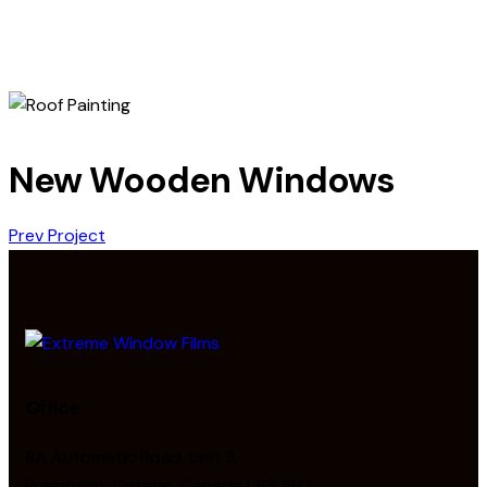
New Wooden Windows
Prev Project
Office
8A Automatic Road, Unit 3,
Brampton, Ontario, Canada L6S 5N3