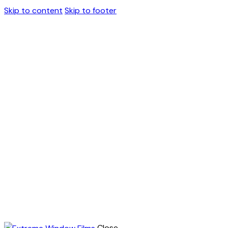
Skip to content
Skip to footer
Close