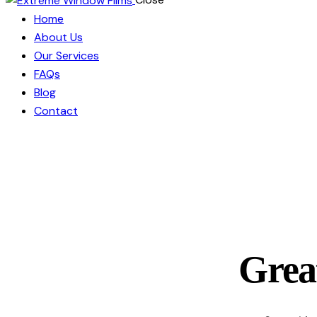
Home
About Us
Our Services
FAQs
Blog
Contact
Great