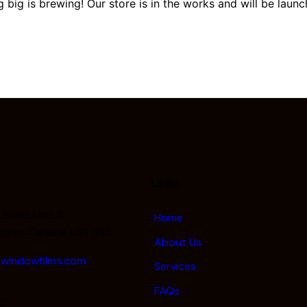
 big is brewing! Our store is in the works and will be launc
Links
Road, Unit 3,
Home
tario, Canada L6S 5N3
About Us
windowfilms.com
Services
FAQs
5