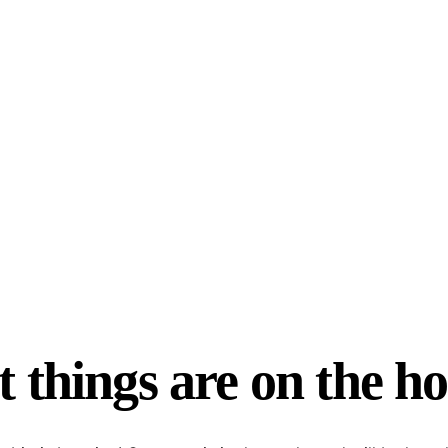
 things are on the h