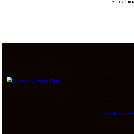
Something
Office
8A Automatic 
Brampton, On
info@extreme
416-834-668