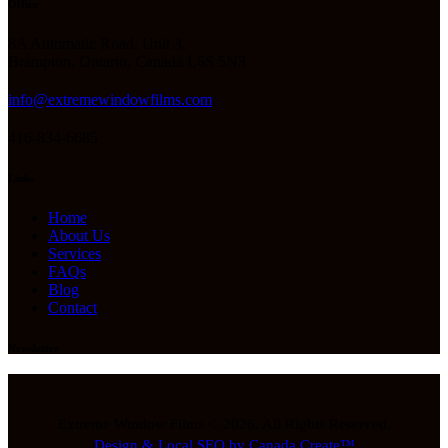
Office
8A Automatic Road, Unit 3,
Brampton, Ontario, Canada L6S 5N3
info@extremewindowfilms.com
416-834-6685
Links
Home
About Us
Services
FAQs
Blog
Contact
Newsletter
Extreme Window Films © 2026. All Rights Reserved.
Design & Local SEO by Canada Create™