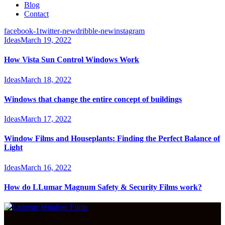
Blog
Contact
facebook-1
twitter-new
dribble-new
instagram
Ideas
March 19, 2022
How Vista Sun Control Windows Work
Ideas
March 18, 2022
Windows that change the entire concept of buildings
Ideas
March 17, 2022
Window Films and Houseplants: Finding the Perfect Balance of
Light
Ideas
March 16, 2022
How do LLumar Magnum Safety & Security Films work?