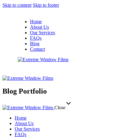
Skip to content
Skip to footer
Home
About Us
Our Services
FAQs
Blog
Contact
Blog Portfolio
Close
Home
About Us
Our Services
FAQs