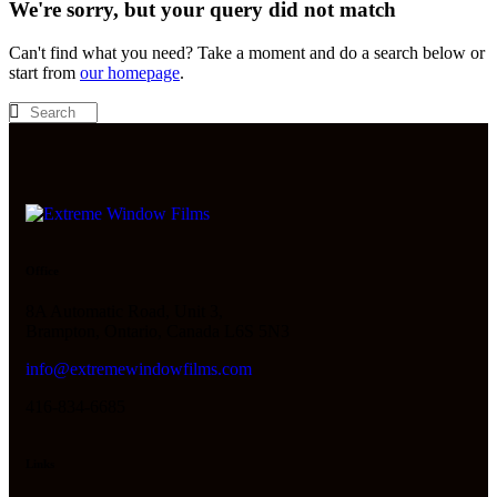
We're sorry, but your query did not match
Can't find what you need? Take a moment and do a search below or
start from
our homepage
.
Office
8A Automatic Road, Unit 3,
Brampton, Ontario, Canada L6S 5N3
info@extremewindowfilms.com
416-834-6685
Links