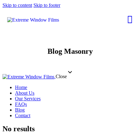
Skip to content
Skip to footer
Blog Masonry
Close
Home
About Us
Our Services
FAQs
Blog
Contact
No results