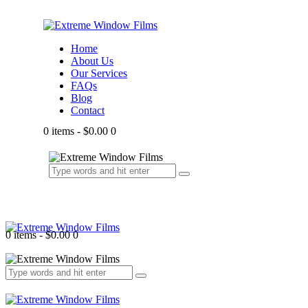
Home
About Us
Our Services
FAQs
Blog
Contact
0 items
-
$0.00
0
0 items
-
$0.00
0