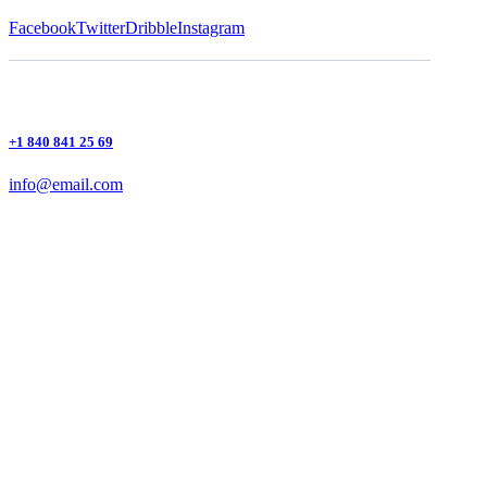
Facebook
Twitter
Dribble
Instagram
+1 840 841 25 69
info@email.com