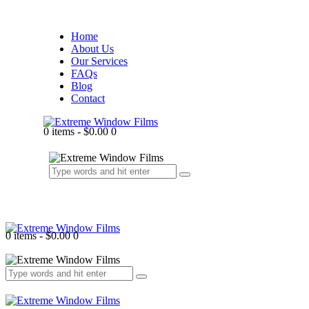
Home
About Us
Our Services
FAQs
Blog
Contact
0 items
-
$0.00
0
0 items
-
$0.00
0