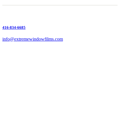
416-834-6685
info@extremewindowfilms.com