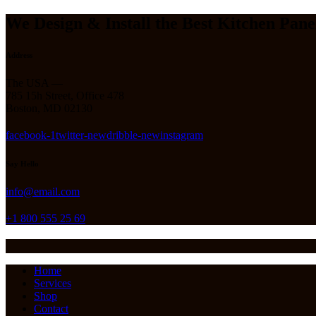
We Design & Install the Best Kitchen Pane
Address
The USA —
785 15h Street, Office 478
Boston, MD 02130
facebook-1
twitter-new
dribble-new
instagram
Say Hello
info@email.com
+1 800 555 25 69
Home
Services
Shop
Contact