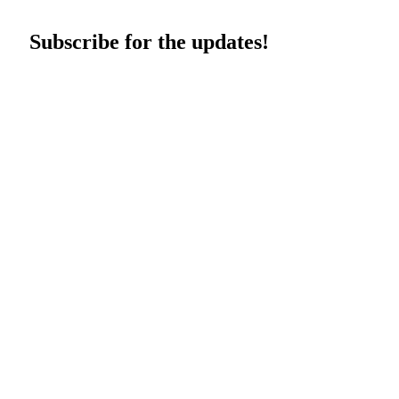
Subscribe for the updates!